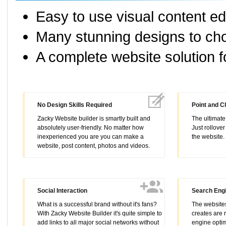
Easy to use visual content ed
Many stunning designs to cho
A complete website solution f
No Design Skills Required
Point and Cl
Zacky Website builder is smartly built and
The ultimate 
absolutely user-friendly. No matter how
Just rollover
inexperienced you are you can make a
the website
website, post content, photos and videos.
Social Interaction
Search Engi
What is a successful brand without it's fans?
The websites
With Zacky Website Builder it's quite simple to
creates are 
add links to all major social networks without
engine optim