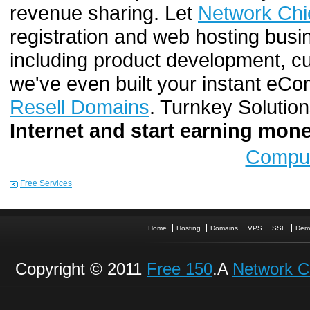
revenue sharing. Let
Network Chi
registration and web hosting busi
including product development, cu
we've even built your instant e
Resell Domains
. Turnkey Solutio
Internet and start earning mo
Comput
Free Services
Home
Hosting
Domains
VPS
SSL
Dem
Copyright © 2011
Free 150
.A
Network C