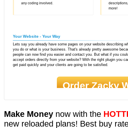
any coding involved.
description
more!
Your Website - Your Way
Lets say you already have some pages on your website describing w
you do or what is your business. That's already pretty awesome bec
people can now find you easier and contact you. But what if you coul
accept orders directly from your website? With the right plugin you ca
get paid quickly and your clients are going to be satisfied.
Order Zacky W
Make Money
now with the
HOTT
new reloaded plans! Best buy rate