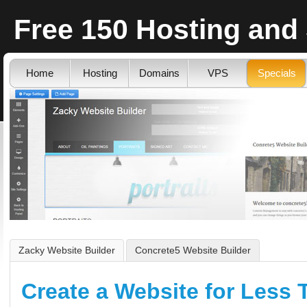
Free 150 Hosting and
Home
Hosting
Domains
VPS
Specials
Zacky Website Builder
Concrete5 Website Builder
Create a Website for Less