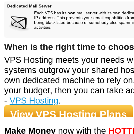
Dedicated Mail Server
Each VPS has its own mail server with its own dedic
IP address. This prevents your email capabilities fro
being blacklisted because of somebody else spamm
activities.
When is the right time to choo
VPS Hosting meets your needs w
systems outgrow your shared host
own dedicated machine to rely on.
your budget, then you can take ad
-
VPS Hosting
.
View VPS Hosting Plans
Make Money
now with the
HOTT