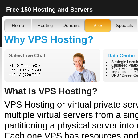
Free 150 Hosting and Servers
Home
Hosting
Domains
VPS
Specials
Why VPS Hosting?
Sales Live Chat
Data Center
Strategic Locat
Clustered Platf
24 / 7 Monitorin
Top of the Line
UPS / Diesel Ge
What is VPS Hosting?
VPS Hosting or virtual private ser
multiple virtual servers from a si
partitioning a physical server into
Each one VPS has resources and 