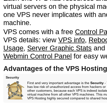
virtual servers on the physical m
one VPS never implicates with an
machine.
VPS comes with a free
Control Pa
VPS details: view
VPS info
,
Rebo
Usage
,
Server Graphic Stats
and m
Webmin Control Panel
for easy w
Advantages of the VPS Hostin
Security
First and very important advantage is the
Security
-
has low risk of unauthorized access from hackers or
other customers, because each VPS is indeed isolat
virtual machine from all other VPS machines. This 
VPS Hosting highly secured compared to shared hos