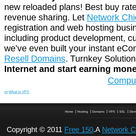
new reloaded plans! Best buy rate
revenue sharing. Let
Network Chi
registration and web hosting busi
including product development, cu
we've even built your instant e
Resell Domains
. Turnkey Solutio
Internet and start earning mo
Comput
What is VPS
Home
Hosting
Domains
VPS
SSL
Dem
Copyright © 2011
Free 150
.A
Network C