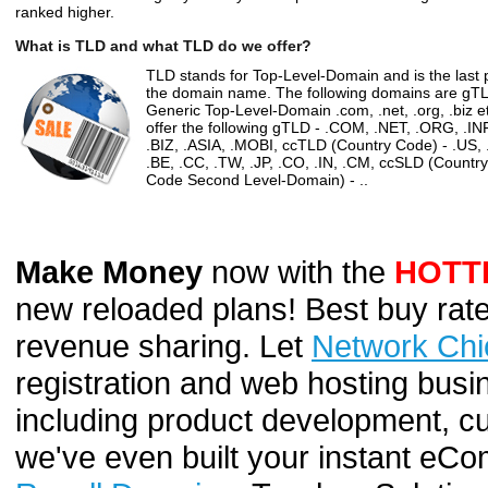
ranked higher.
What is TLD and what TLD do we offer?
TLD stands for Top-Level-Domain and is the last p
the domain name. The following domains are gT
Generic Top-Level-Domain .com, .net, .org, .biz e
offer the following gTLD - .COM, .NET, .ORG, .IN
.BIZ, .ASIA, .MOBI, ccTLD (Country Code) - .US, 
.BE, .CC, .TW, .JP, .CO, .IN, .CM, ccSLD (Country
Code Second Level-Domain) - ..
Make Money
now with the
HOTT
new reloaded plans! Best buy rate
revenue sharing. Let
Network Chi
registration and web hosting busi
including product development, cu
we've even built your instant e