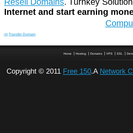
Resell Domains
. Turnkey Solutio
Internet and start earning mo
Comput
Transfer Domain
Home
Hosting
Domains
VPS
SSL
Dem
Copyright © 2011
Free 150
.A
Network C