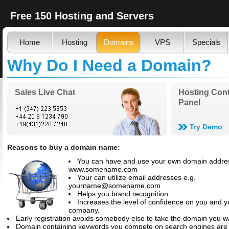
Free 150 Hosting and Servers
Home
Hosting
Domains
VPS
Specials
Why Do I Need a Domain?
Sales Live Chat
Hosting Cont
Panel
Try Demo
Reasons to buy a domain name:
You can have and use your own domain addre
www.somename.com
Your can utilize email addresses e.g.
yourname@somename.com
Helps you brand recognition.
Increases the level of confidence on you and y
company.
Early registration avoids somebody else to take the domain you w
Domain containing keywords you compete on search engines are